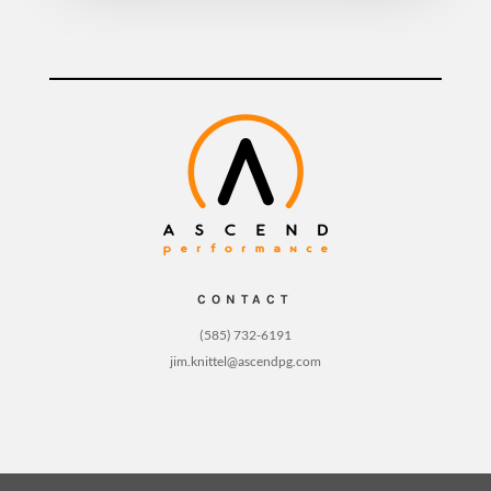
CONTACT
(585) 732-6191
jim.knittel@ascendpg.com