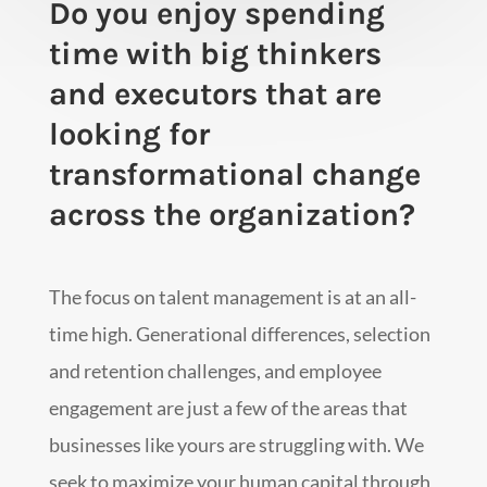
Do you enjoy spending
time with big thinkers
and executors that are
looking for
transformational change
across the organization?
The focus on talent management is at an all-
time high. Generational differences, selection
and retention challenges, and employee
engagement are just a few of the areas that
businesses like yours are struggling with. We
seek to maximize your human capital through