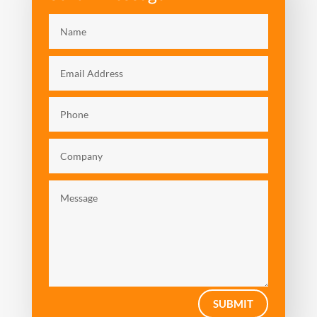
Video: Talent Management
SUBMIT