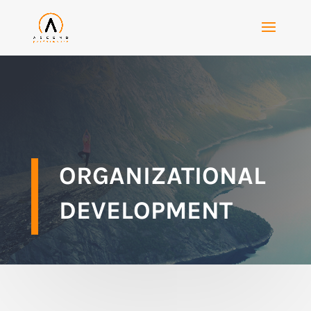
ORGANIZATIONAL
DEVELOPMENT