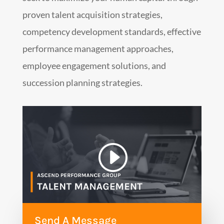
proven talent acquisition strategies,
competency development standards, effective
performance management approaches,
employee engagement solutions, and
succession planning strategies.
Send A Message