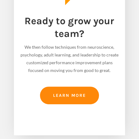
Ready to grow your
team?
We then follow techniques from neuroscience,
psychology, adult learning, and leadership to create
customized performance improvement plans
focused on moving you from good to great.
LEARN MORE